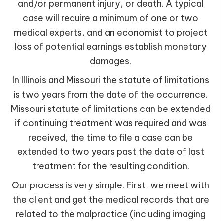
and/or permanent injury, or death. A typical
case will require a minimum of one or two
medical experts, and an economist to project
loss of potential earnings establish monetary
damages.
In Illinois and Missouri the statute of limitations
is two years from the date of the occurrence.
Missouri statute of limitations can be extended
if continuing treatment was required and was
received, the time to file a case can be
extended to two years past the date of last
treatment for the resulting condition.
Our process is very simple. First, we meet with
the client and get the medical records that are
related to the malpractice (including imaging