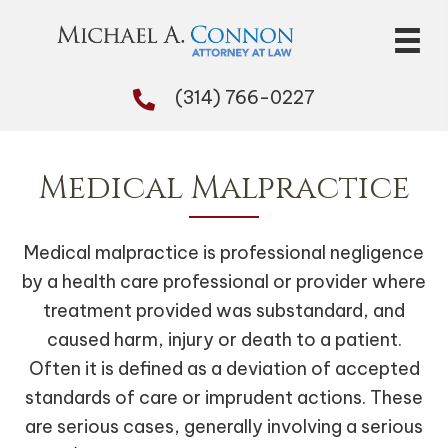
(314) 766-0227
Medical Malpractice
Medical malpractice is professional negligence
by a health care professional or provider where
treatment provided was substandard, and
caused harm, injury or death to a patient.
Often it is defined as a deviation of accepted
standards of care or imprudent actions. These
are serious cases, generally involving a serious