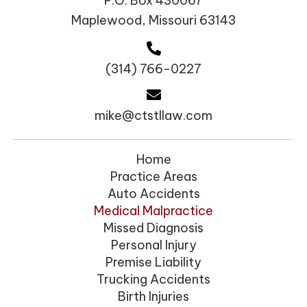
P.O. Box 430067
Maplewood, Missouri 63143
(314) 766-0227
mike@ctstllaw.com
Home
Practice Areas
Auto Accidents
Medical Malpractice
Missed Diagnosis
Personal Injury
Premise Liability
Trucking Accidents
Birth Injuries