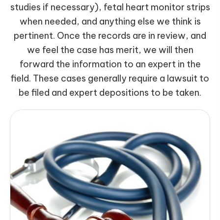
studies if necessary), fetal heart monitor strips
when needed, and anything else we think is
pertinent. Once the records are in review, and
we feel the case has merit, we will then
forward the information to an expert in the
field. These cases generally require a lawsuit to
be filed and expert depositions to be taken.